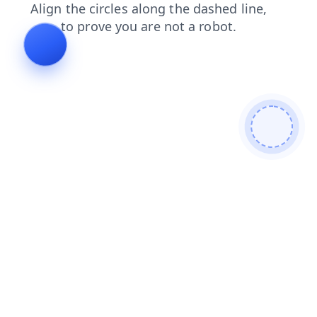
search
faq
contacts
news
products
shop
blog
login