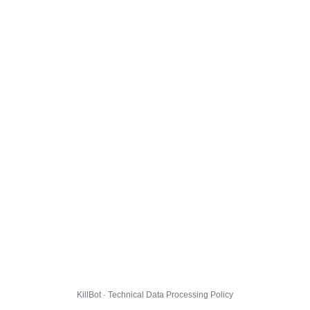
KillBot · Technical Data Processing Policy