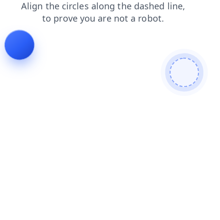
news
faq
search
contacts
products
blog