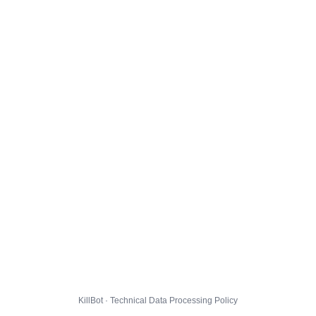
KillBot · Technical Data Processing Policy