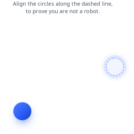
products
login
contacts
blog
faq
shop
news
search