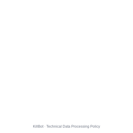
KillBot · Technical Data Processing Policy