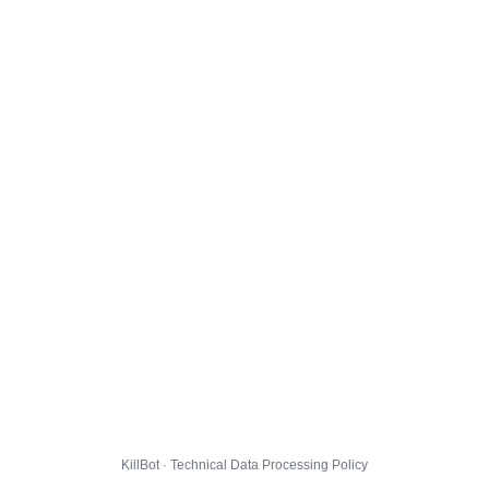
KillBot · Technical Data Processing Policy