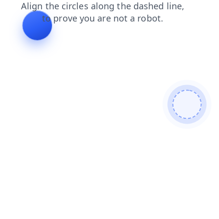
login
faq
contacts
products
blog