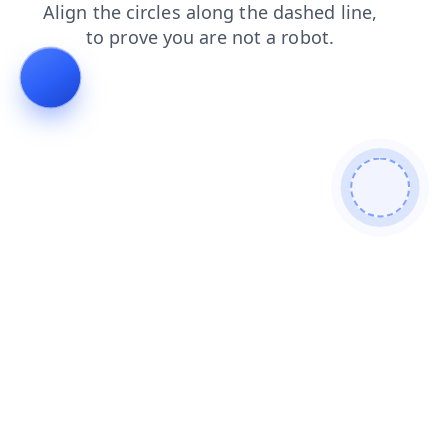
contacts
news
search
shop
faq
login
blog