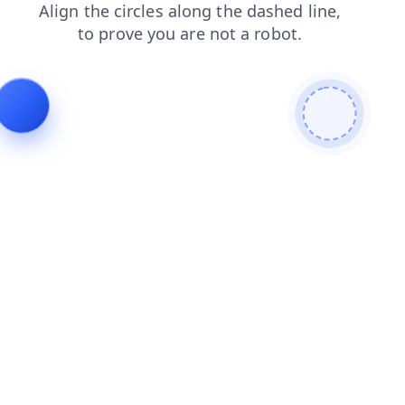
faq
contacts
shop