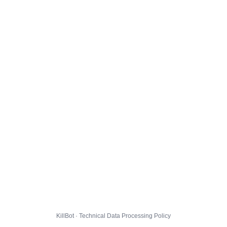
KillBot · Technical Data Processing Policy