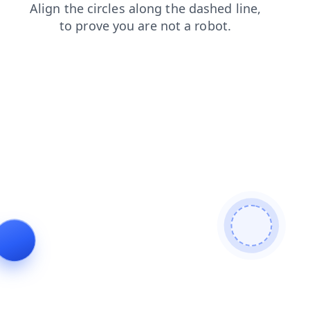
shop
products
login
blog
search
faq