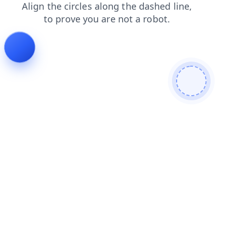
contacts
login
faq
news
products
shop