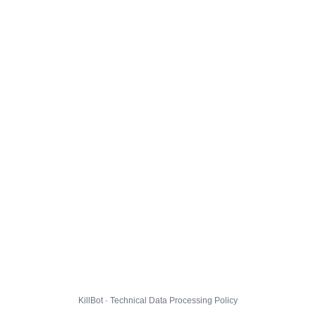
KillBot · Technical Data Processing Policy