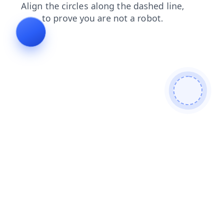
login
blog
contacts
shop
news
products
faq