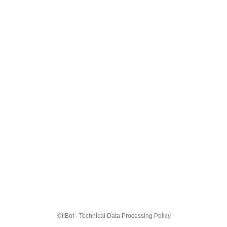
KillBot · Technical Data Processing Policy