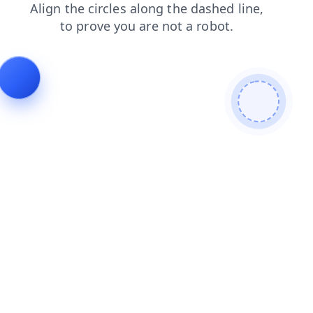
news
search
shop
blog
contacts
faq
products
login