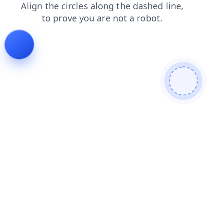
login
search
shop
faq
blog
products
contacts
news