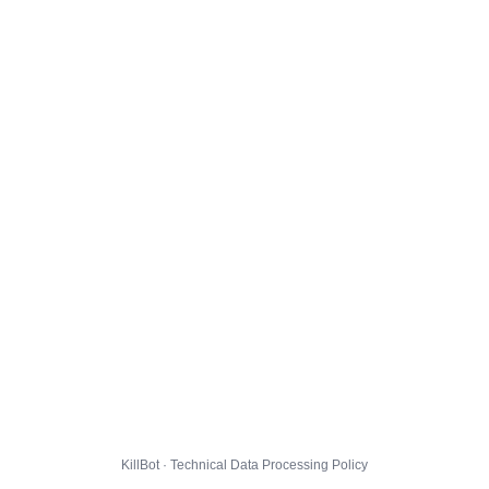
KillBot · Technical Data Processing Policy