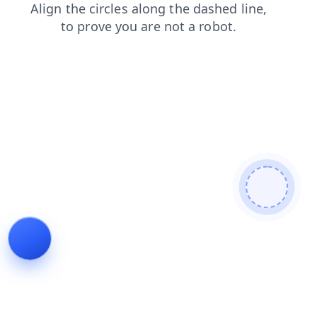
contacts
news
search
faq
products
shop