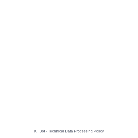
KillBot · Technical Data Processing Policy