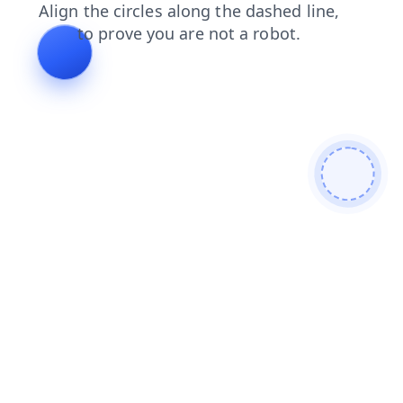
shop
faq
search
login