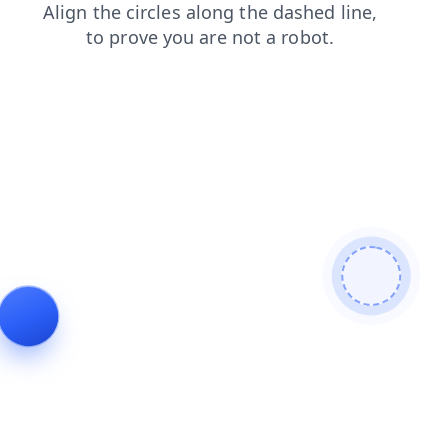
login
contacts
news
search
blog
faq
shop