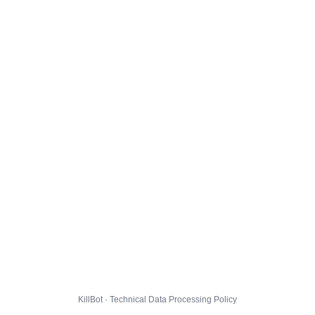
KillBot · Technical Data Processing Policy