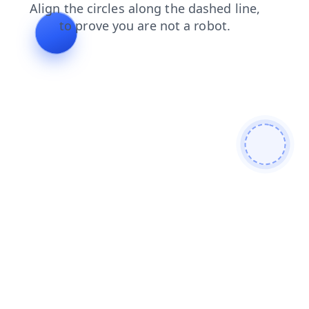
faq
contacts
search
shop
products
news
login
blog