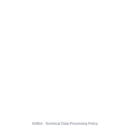
KillBot · Technical Data Processing Policy