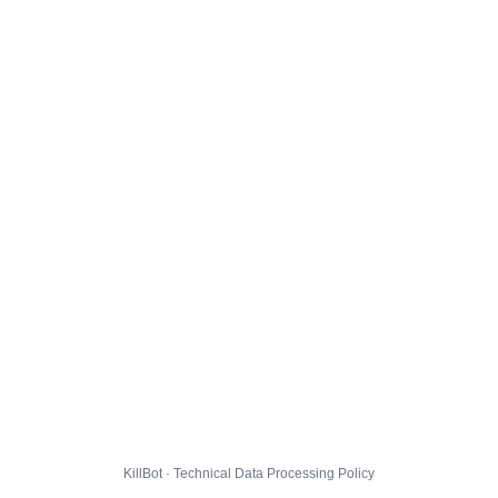
KillBot · Technical Data Processing Policy