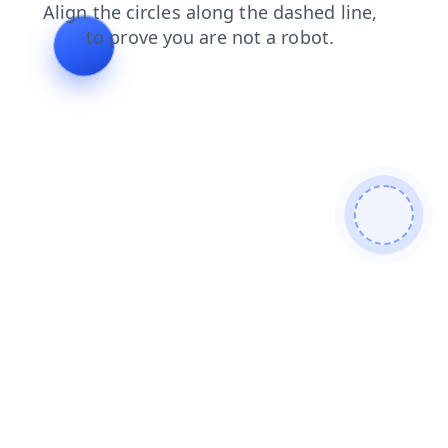
blog
search
shop
products
news
login