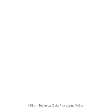
KillBot · Technical Data Processing Policy