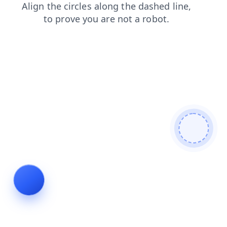
contacts
news
faq
search
login
products
blog