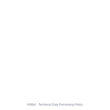
KillBot · Technical Data Processing Policy