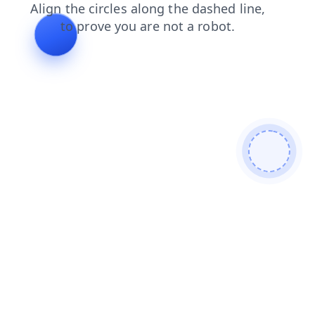
news
shop
login
blog
products
search
contacts