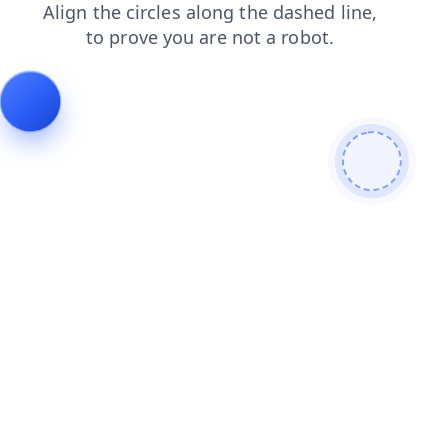
products
faq
search
contacts
news
login
shop