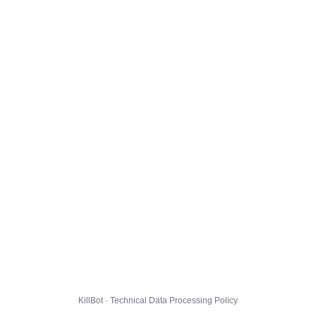
KillBot · Technical Data Processing Policy