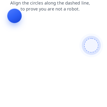
news
search
login
shop