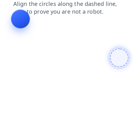
login
news
shop
products
blog