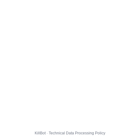
KillBot · Technical Data Processing Policy