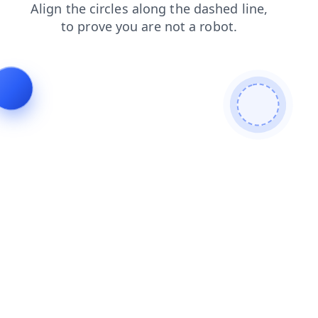
products
news
blog