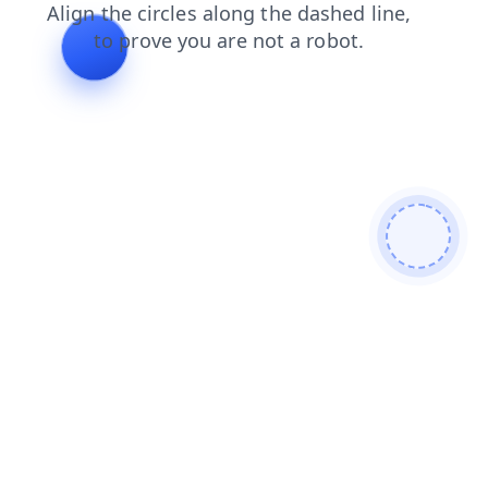
login
blog
contacts
search
shop
news