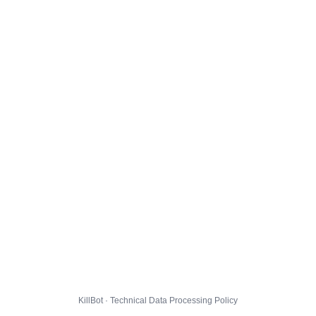
KillBot · Technical Data Processing Policy