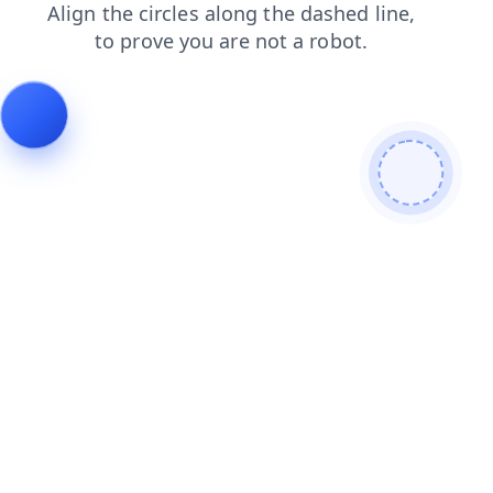
contacts
login
blog
products
shop