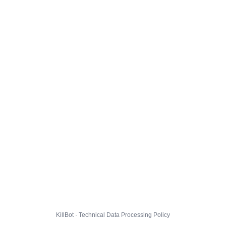
KillBot · Technical Data Processing Policy