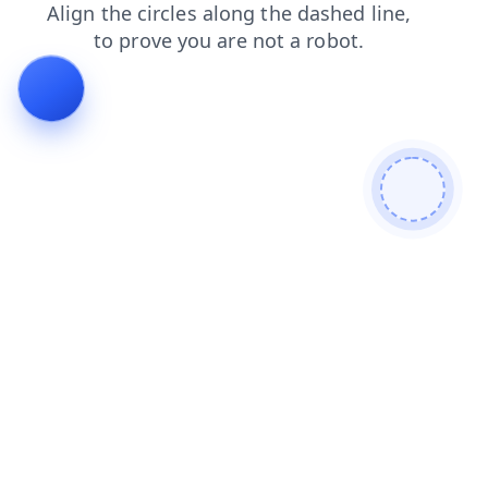
search
news
login
contacts