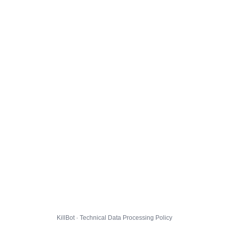
KillBot · Technical Data Processing Policy