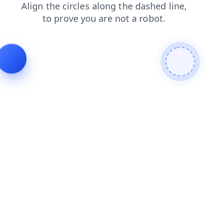
news
login
shop
products
contacts
faq
blog