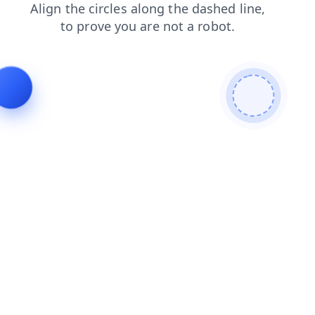
shop
news
login
contacts
products
search