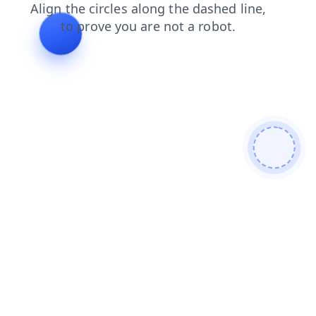
search
login
faq
shop
contacts
news