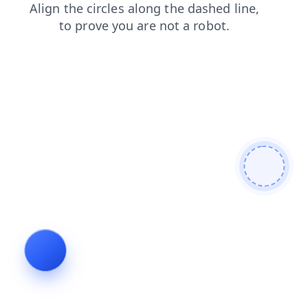
shop
search
login