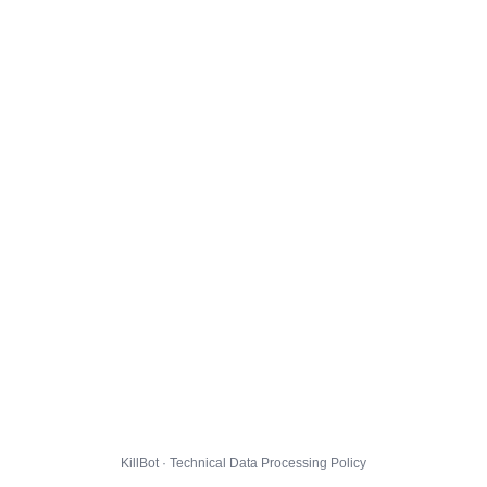
KillBot · Technical Data Processing Policy