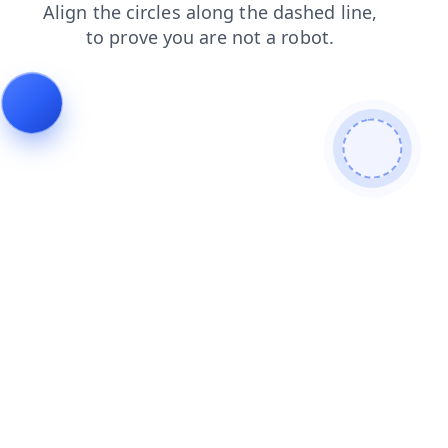
blog
search
products
news
contacts
faq
login
shop