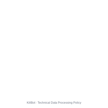
KillBot · Technical Data Processing Policy