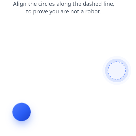
login
products
contacts