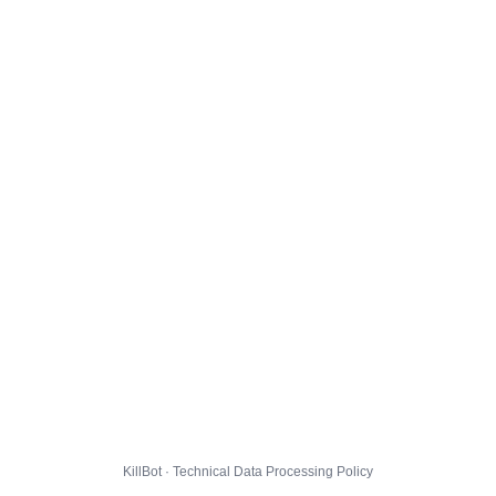
KillBot · Technical Data Processing Policy