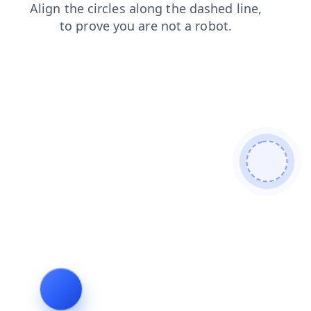
contacts
blog
search
login
shop
faq
news