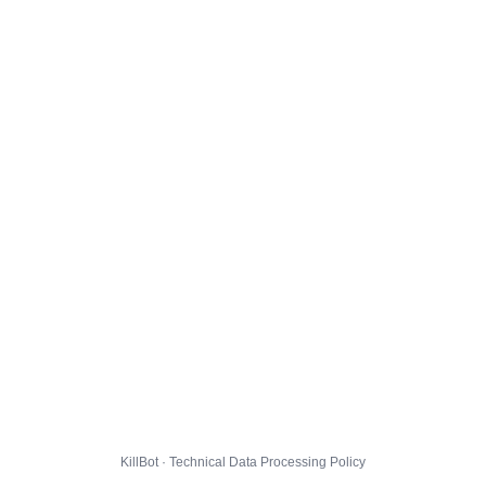
KillBot · Technical Data Processing Policy