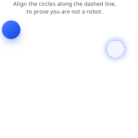
products
faq
news
shop