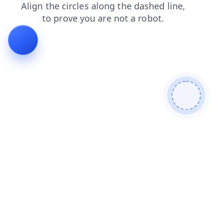
blog
faq
contacts
login
news
shop