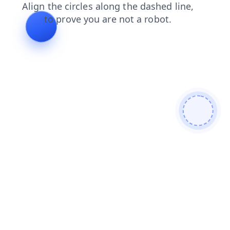
shop
contacts
blog
products
search
faq
news