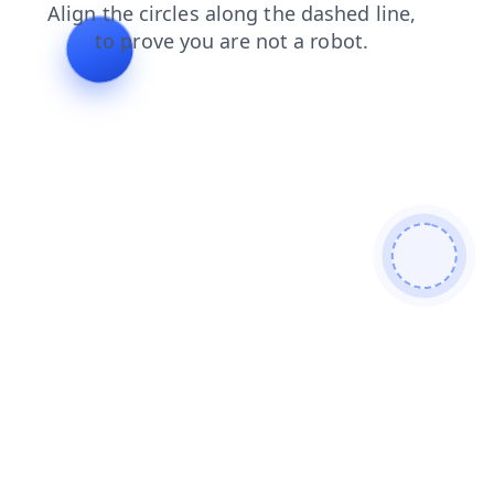
news
login
blog
search
products
contacts
shop