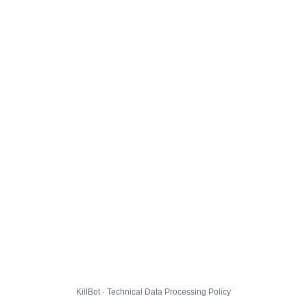
KillBot · Technical Data Processing Policy