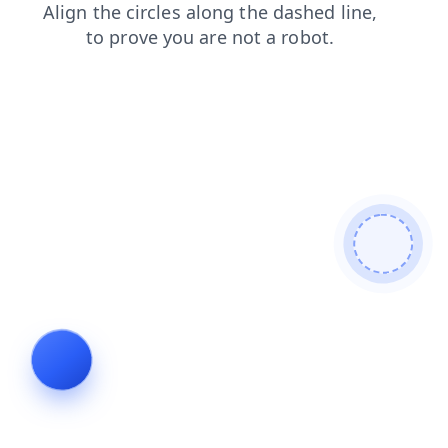
login
faq
contacts
blog
shop
search