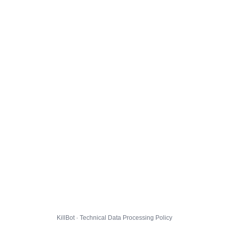
KillBot · Technical Data Processing Policy