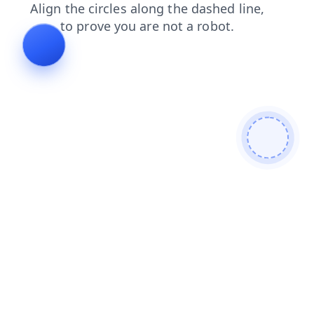
faq
products
login