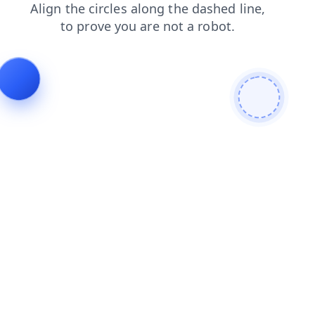
login
contacts
blog
products
news
search
faq
shop