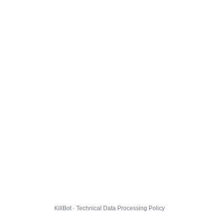
KillBot · Technical Data Processing Policy