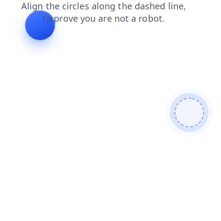
news
blog
shop
faq
search
contacts
login