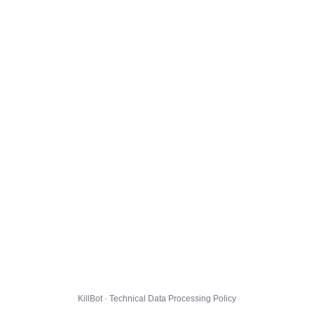
KillBot · Technical Data Processing Policy