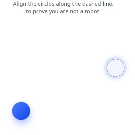
faq
shop
search
login
contacts
blog
news