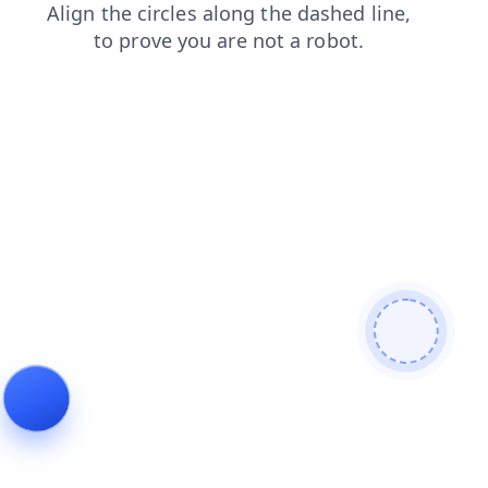
blog
search
products
contacts
login
shop
faq