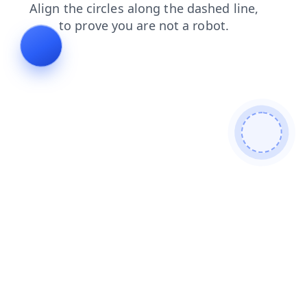
news
products
login