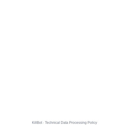
KillBot · Technical Data Processing Policy