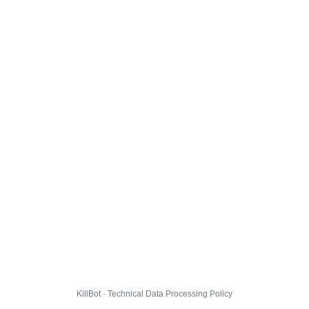
KillBot · Technical Data Processing Policy