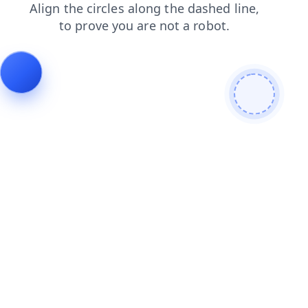
blog
contacts
products
search
shop
news
faq