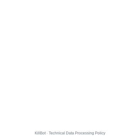
KillBot · Technical Data Processing Policy