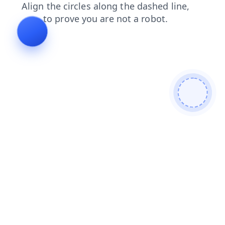
news
faq
blog
shop