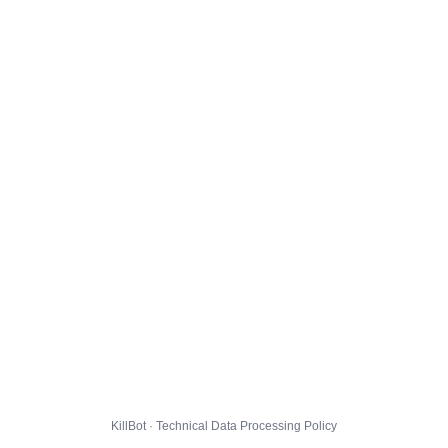
KillBot · Technical Data Processing Policy