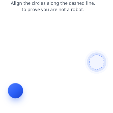
search
news
blog
contacts
faq
login
shop
products