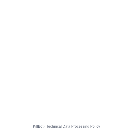
KillBot · Technical Data Processing Policy