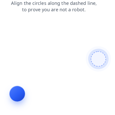
shop
products
news
faq
contacts
login