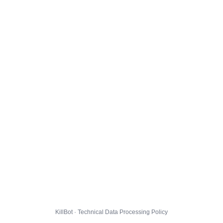
KillBot · Technical Data Processing Policy