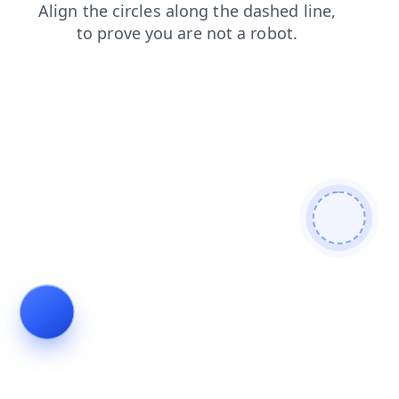
contacts
blog
shop
login