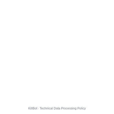
KillBot · Technical Data Processing Policy