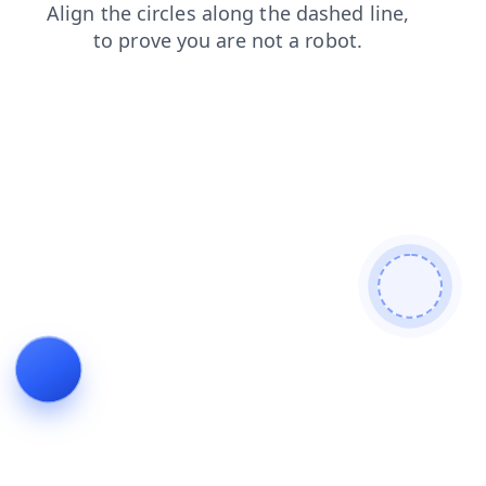
shop
products
blog
news
search