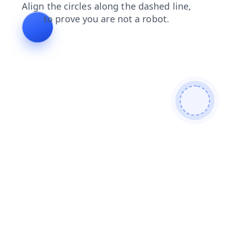
shop
blog
search
contacts
faq
login