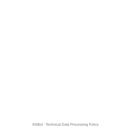
KillBot · Technical Data Processing Policy